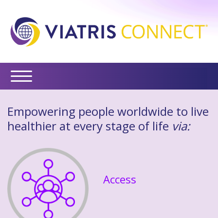
Empowering people worldwide to live
healthier at every stage of life
via:
Access