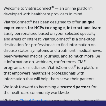
®
Welcome to ViatrisConnect
— an online platform
developed with healthcare providers in mind.
®
ViatrisConnect
has been designed to offer
unique
experiences for HCPs to engage, interact and learn
.
Easily personalized based on your selected specialty
®
and areas of interest, ViatrisConnect
is a one-stop
destination for professionals to find information on
disease states, symptoms and treatment, medical news,
peer-reviewed medical journals, and so much more. Be
it information on, webinars, conferences, CME
®
programs, or medicines, ViatrisConnect
is a platform
that empowers healthcare professionals with
information that will help them serve their patients.
We look forward to becoming a
trusted partner
for
the healthcare community worldwide.
Visit our
Global Directory
to experience it for yourself,
TM