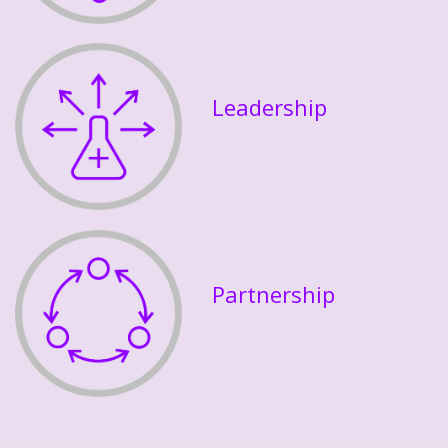
Leadership
Partnership