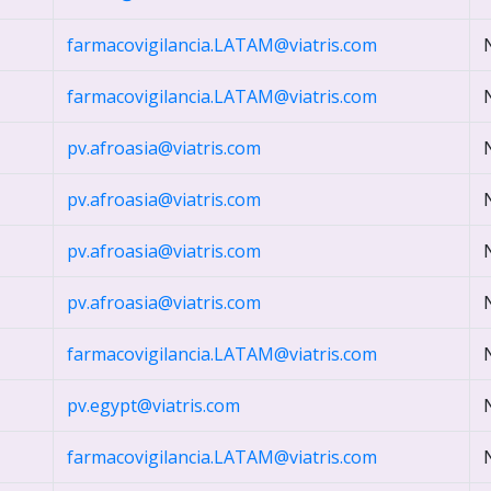
farmacovigilancia.LATAM@viatris.com
farmacovigilancia.LATAM@viatris.com
pv.afroasia@viatris.com
pv.afroasia@viatris.com
pv.afroasia@viatris.com
pv.afroasia@viatris.com
farmacovigilancia.LATAM@viatris.com
pv.egypt@viatris.com
farmacovigilancia.LATAM@viatris.com