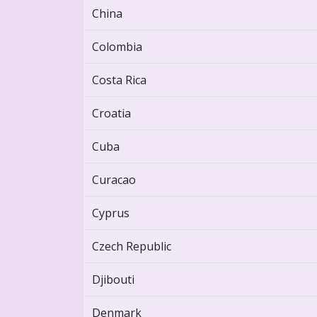
China
Colombia
Costa Rica
Croatia
Cuba
Curacao
Cyprus
Czech Republic
Djibouti
Denmark