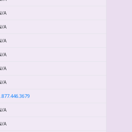
N/A
N/A
N/A
N/A
N/A
N/A
1.877.446.3679
N/A
N/A