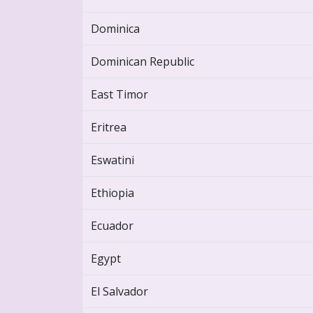
Dominica
Dominican Republic
East Timor
Eritrea
Eswatini
Ethiopia
Ecuador
Egypt
El Salvador