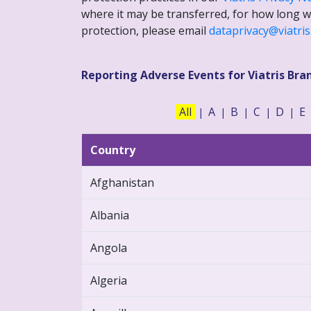
where it may be transferred, for how long we
protection, please email
dataprivacy@viatri
Reporting Adverse Events for Viatris Bra
All
A
B
C
D
E
|
|
|
|
|
Country
Afghanistan
Albania
Angola
Algeria