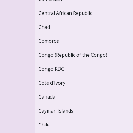
Central African Republic
Chad
Comoros
Congo (Republic of the Congo)
Congo RDC
Cote d´Ivory
Canada
Cayman Islands
Chile