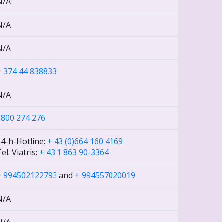
N/A
N/A
N/A
+ 374 44 838833
N/A
1800 274 276
24-h-Hotline:
+ 43 (0)664 160 4169
el. Viatris:
+ 43 1 863 90-3364
+ 994502122793
and
+ 994557020019
N/A