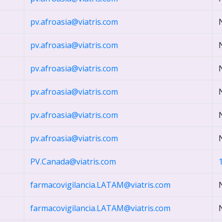
pv.afroasia@viatris.com
pv.afroasia@viatris.com
pv.afroasia@viatris.com
pv.afroasia@viatris.com
pv.afroasia@viatris.com
pv.afroasia@viatris.com
PV.Canada@viatris.com
farmacovigilancia.LATAM@viatris.com
farmacovigilancia.LATAM@viatris.com