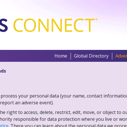
Home
Global Directory
Adver
nds
ries process your personal data (your name, contact informati
report an adverse event).
 right to access, delete, restrict, edit, move, or object to 
thority responsible for data protection where you live or w
otice
. There you can learn about the personal data we process