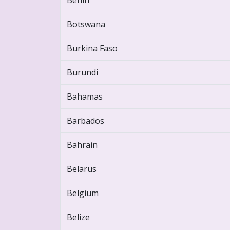
Benin
Botswana
Burkina Faso
Burundi
Bahamas
Barbados
Bahrain
Belarus
Belgium
Belize