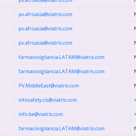
pv.afroasia@viatris.com
pv.afroasia@viatris.com
pv.afroasia@viatris.com
pv.afroasia@viatris.com
farmacovigilancia.LATAM@viatris.com
farmacovigilancia.LATAM@viatris.com
PV.MiddleEast@viatris.com
infosafety.cis@viatris.com
info.be@viatris.com
farmacovigilancia.LATAM@viatris.com