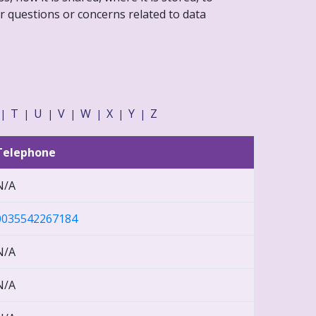
r questions or concerns related to data
T
U
V
W
X
Y
Z
|
|
|
|
|
|
|
Telephone
N/A
0035542267184
N/A
N/A