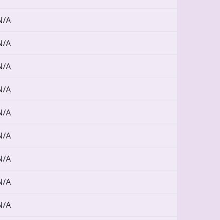
N/A
N/A
N/A
N/A
N/A
N/A
N/A
N/A
N/A