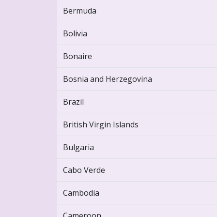
Bermuda
Bolivia
Bonaire
Bosnia and Herzegovina
Brazil
British Virgin Islands
Bulgaria
Cabo Verde
Cambodia
Cameroon