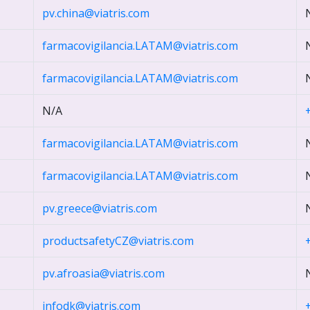
pv.china@viatris.com
farmacovigilancia.LATAM@viatris.com
farmacovigilancia.LATAM@viatris.com
N/A
farmacovigilancia.LATAM@viatris.com
farmacovigilancia.LATAM@viatris.com
pv.greece@viatris.com
productsafetyCZ@viatris.com
pv.afroasia@viatris.com
infodk@viatris.com