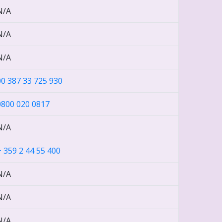
N/A
N/A
N/A
00 387 33 725 930
0800 020 0817
N/A
+ 359 2 44 55 400
N/A
N/A
N/A