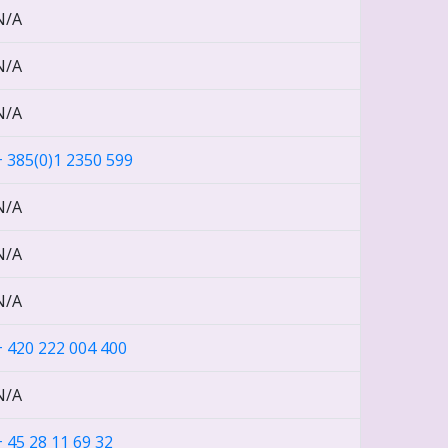
N/A
N/A
N/A
+ 385(0)1 2350 599
N/A
N/A
N/A
+ 420 222 004 400
N/A
+ 45 28 11 69 32