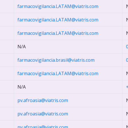
farmacovigilancia.LATAM@viatris.com
farmacovigilancia.LATAM@viatris.com
farmacovigilancia.LATAM@viatris.com
N/A
farmacovigilancia.brasil@viatris.com
farmacovigilancia.LATAM@viatris.com
N/A
pv.afroasia@viatris.com
pv.afroasia@viatris.com
pv.afroasia@viatris.com