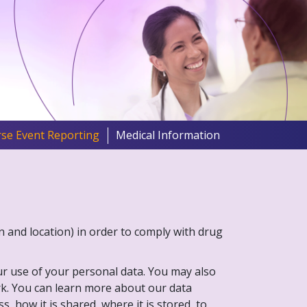
se Event Reporting
Medical Information
on and location) in order to comply with drug
our use of your personal data. You may also
ork. You can learn more about our data
, how it is shared, where it is stored, to