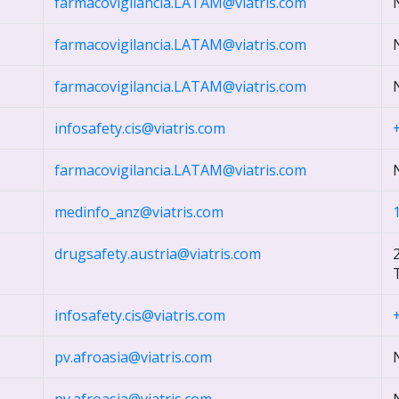
farmacovigilancia.LATAM@viatris.com
farmacovigilancia.LATAM@viatris.com
farmacovigilancia.LATAM@viatris.com
infosafety.cis@viatris.com
farmacovigilancia.LATAM@viatris.com
medinfo_anz@viatris.com
drugsafety.austria@viatris.com
T
infosafety.cis@viatris.com
pv.afroasia@viatris.com