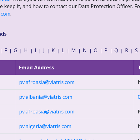
 keep it, and how to contact our Data Protection Officer. Fo
s.com
.
nds
F
G
H
I
J
K
L
M
N
O
P
Q
R
S
|
|
|
|
|
|
|
|
|
|
|
|
|
|
Email Address
pv.afroasia@viatris.com
pv.albania@viatris.com
pv.afroasia@viatris.com
pv.algeria@viatris.com