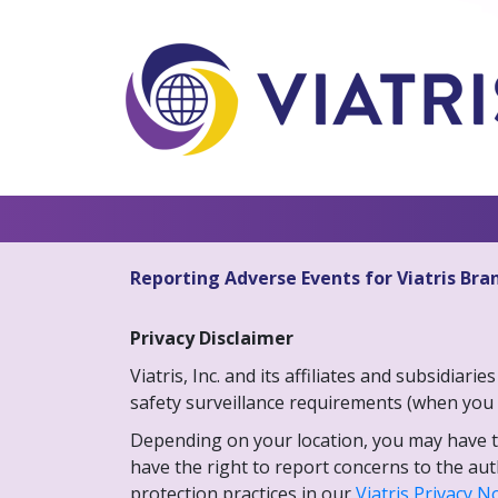
Reporting Adverse Events for Viatris Bra
Privacy Disclaimer
Viatris, Inc. and its affiliates and subsidia
safety surveillance requirements (when you 
Depending on your location, you may have the
have the right to report concerns to the au
protection practices in our
Viatris Privacy N