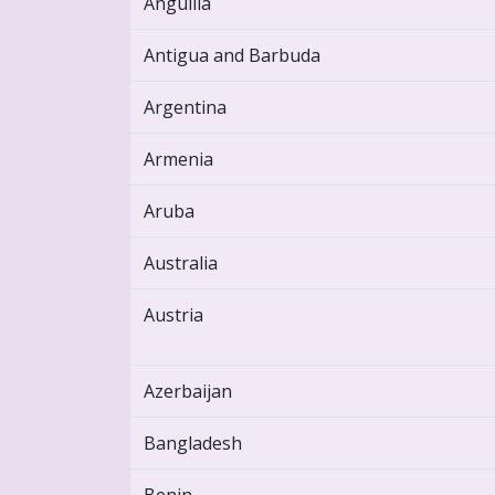
Anguilla
Antigua and Barbuda
Argentina
Armenia
Aruba
Australia
Austria
Azerbaijan
Bangladesh