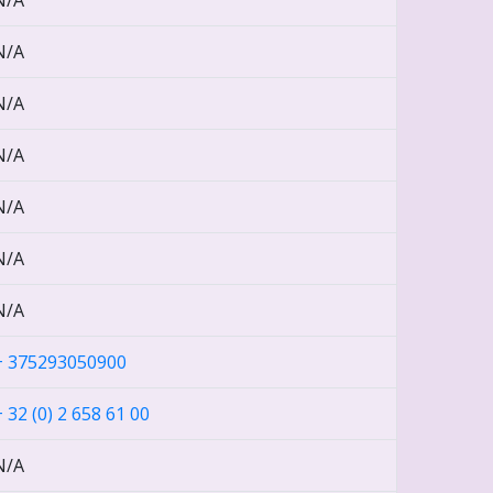
N/A
N/A
N/A
N/A
N/A
N/A
N/A
+ 375293050900
+ 32 (0) 2 658 61 00
N/A